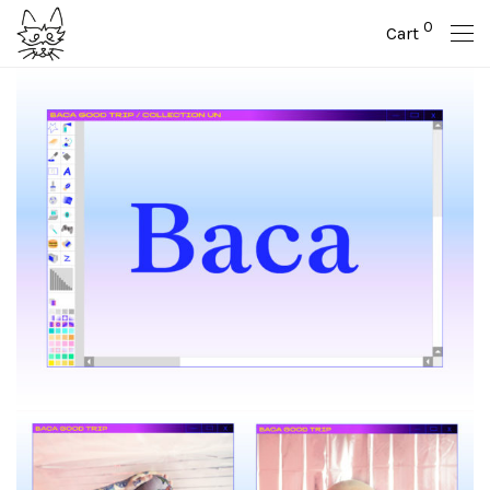
0
Cart